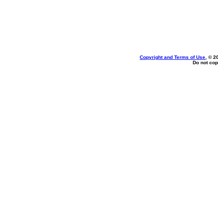
Copyright and Terms of Use
, © 2
Do not cop