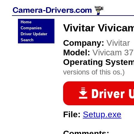
Home
Vivitar Vivic
Companies
Driver Updater
Search
Company:
Vivitar
Model:
Vivicam 3
Operating Syste
versions of this os.)
File:
Setup.exe
Comments: