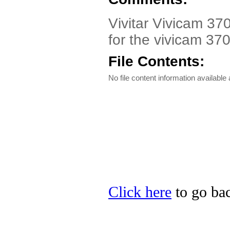
Vivitar Vivicam 370
for the vivicam 370
File Contents:
No file content information available a
Click here
to go back