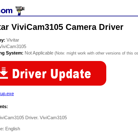
itar ViviCam3105 Camera Driver
ny:
Vivitar
ViviCam3105
ing System:
Not Applicable
(Note: might work with other versions of this os
tup.exe
ts:
 ViviCam3105 Driver. ViviCam3105
e: English