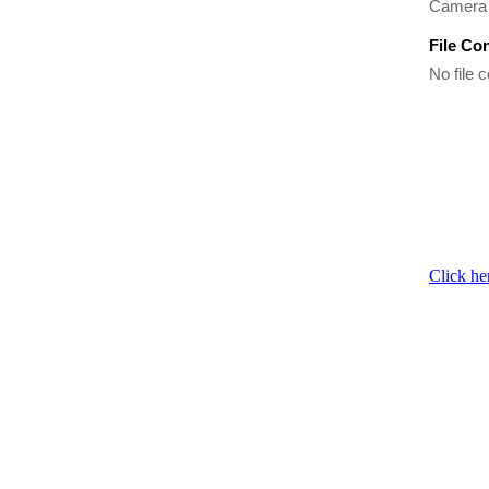
Camera 
File Co
No file c
Click he