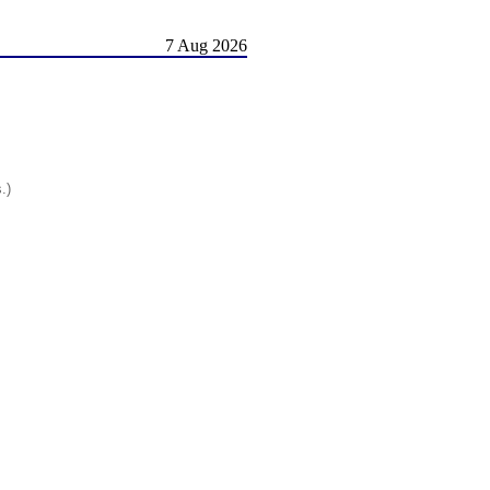
7 Aug 2026
.)