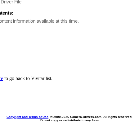
Driver File
ntents:
ontent information available at this time.
re
to go back to Vivitar list.
Copyright and Terms of Use
, © 2000-
2026 Camera-Drivers.com. All rights reserved.
Do not copy or redistribute in any form