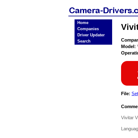
Home
Viv
Companies
Driver Updater
Compa
Search
Model:
Operat
File:
Se
Commen
Vivitar
Languag