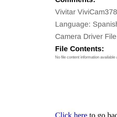
Vivitar ViviCam37
Language: Spanis
Camera Driver File
File Contents:
No file content information available a
Click here
to go back