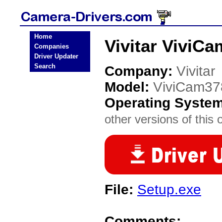
Home
Vivitar ViviC
Companies
Driver Updater
Search
Company:
Vivitar
Model:
ViviCam37
Operating Syste
other versions of this 
File:
Setup.exe
Comments: