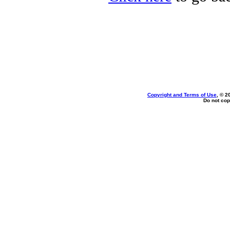
Copyright and Terms of Use
, © 2
Do not cop