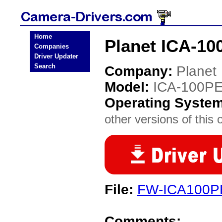
Home
Planet ICA-10
Companies
Driver Updater
Search
Company:
Planet
Model:
ICA-100P
Operating Syste
other versions of this 
File:
FW-ICA100PE
Comments: