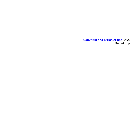
Copyright and Terms of Use
, © 2
Do not cop