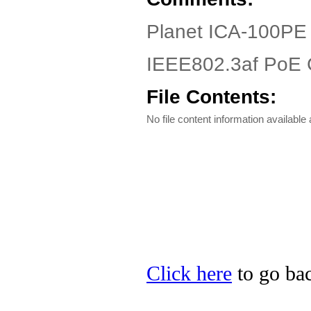
Planet ICA-100PE 
IEEE802.3af PoE 
File Contents:
No file content information available a
Click here
to go bac