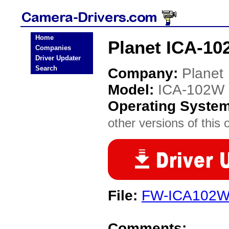
Home
Planet ICA-10
Companies
Driver Updater
Search
Company:
Planet
Model:
ICA-102W
Operating Syste
other versions of this 
File:
FW-ICA102W
Comments: