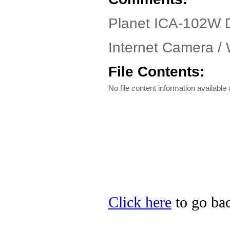
Planet ICA-102W D
Internet Camera / 
File Contents:
No file content information available a
Click here
to go bac