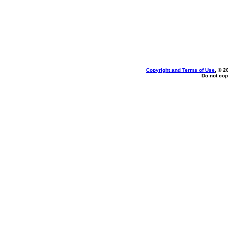
Copyright and Terms of Use
, © 2
Do not cop