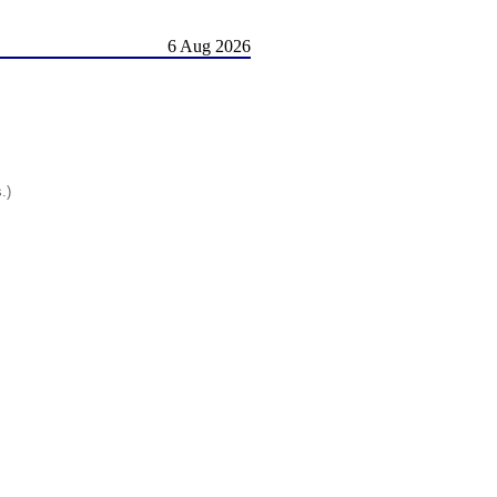
6 Aug 2026
.)