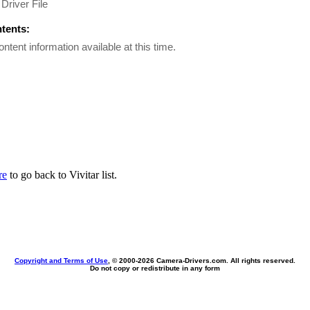
Driver File
ntents:
ontent information available at this time.
re
to go back to Vivitar list.
Copyright and Terms of Use
, © 2000-
2026 Camera-Drivers.com. All rights reserved.
Do not copy or redistribute in any form