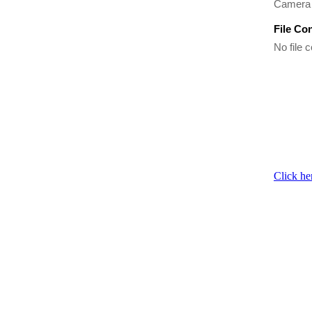
Camera 
File Co
No file c
Click he