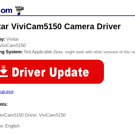
itar ViviCam5150 Camera Driver
ny:
Vivitar
ViviCam5150
ing System:
Not Applicable
(Note: might work with other versions of this os
tup.exe
ts:
 ViviCam5150 Driver. ViviCam5150
e: English