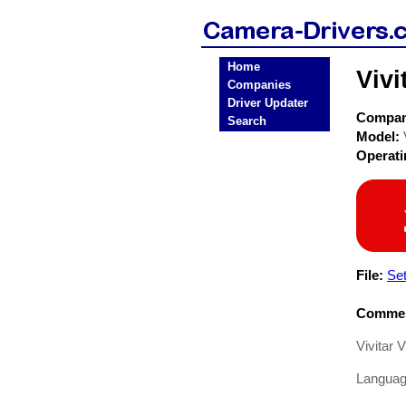
Home
Viv
Companies
Driver Updater
Compa
Search
Model:
Operat
File:
Se
Commen
Vivitar
Languag