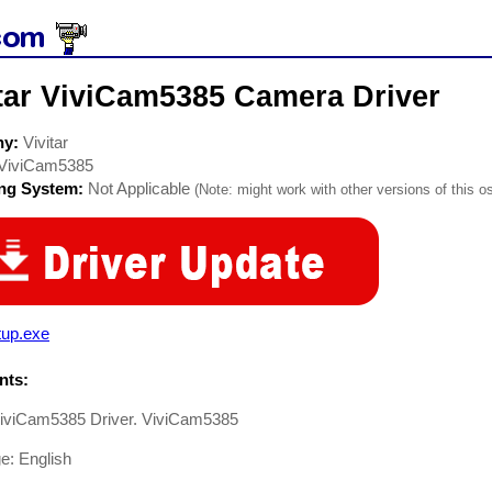
itar ViviCam5385 Camera Driver
ny:
Vivitar
ViviCam5385
ing System:
Not Applicable
(Note: might work with other versions of this os
tup.exe
ts:
 ViviCam5385 Driver. ViviCam5385
e: English