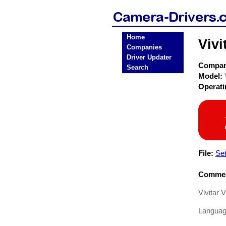
Home
Viv
Companies
Driver Updater
Compa
Search
Model:
Operat
File:
Se
Commen
Vivitar
Languag