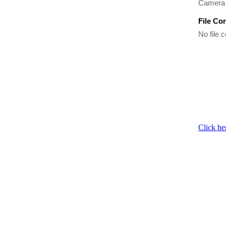
Camera 
File Co
No file c
Click he