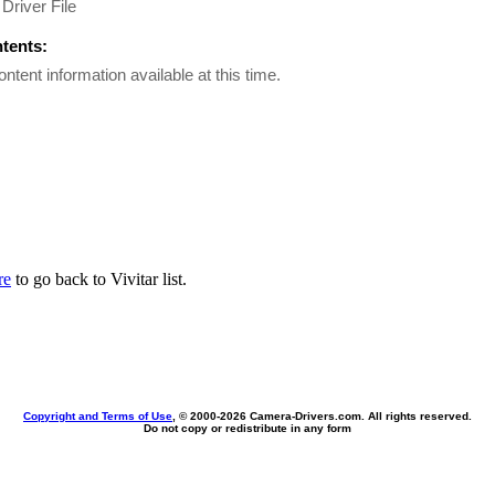
Driver File
ntents:
ontent information available at this time.
re
to go back to Vivitar list.
Copyright and Terms of Use
, © 2000-
2026 Camera-Drivers.com. All rights reserved.
Do not copy or redistribute in any form