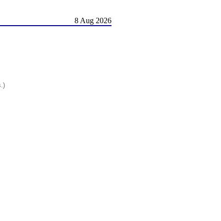
8 Aug 2026
.)