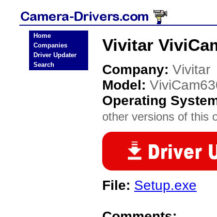
Home
Vivitar ViviC
Companies
Driver Updater
Search
Company:
Vivitar
Model:
ViviCam63
Operating Syste
other versions of this 
File:
Setup.exe
Comments: