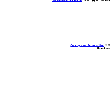
Copyright and Terms of Use
, © 2
Do not cop