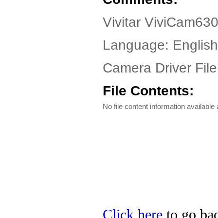
Vivitar ViviCam63
Language: English
Camera Driver File
File Contents:
No file content information available a
Click here
to go back