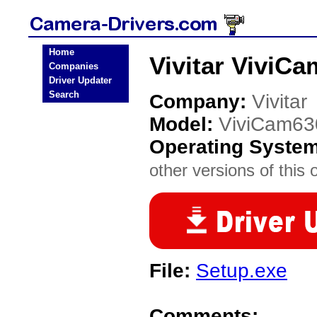
Home
Vivitar ViviC
Companies
Driver Updater
Search
Company:
Vivitar
Model:
ViviCam63
Operating Syste
other versions of this 
File:
Setup.exe
Comments: