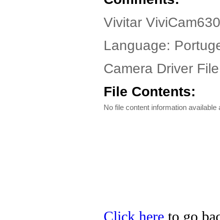
Vivitar ViviCam63
Language: Portug
Camera Driver File
File Contents:
No file content information available a
Click here
to go back