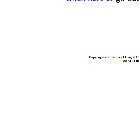
Copyright and Terms of Use
, © 2
Do not cop