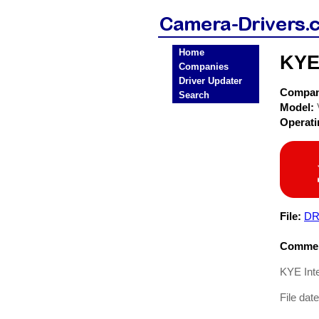
Home
KYE
Companies
Driver Updater
Compa
Search
Model:
Operat
File:
DR
Commen
KYE Int
File dat