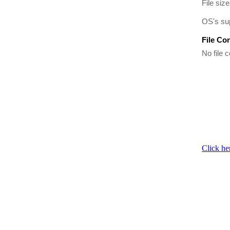
File size
OS's su
File Co
No file c
Click he