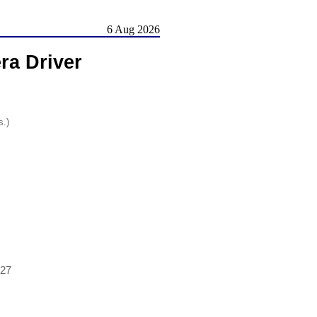
6 Aug 2026
ra Driver
s.)
927