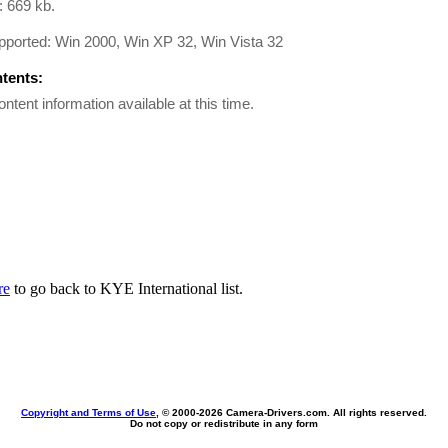
: 669 kb.
pported: Win 2000, Win XP 32, Win Vista 32
ntents:
ontent information available at this time.
re
to go back to KYE International list.
Copyright and Terms of Use
, © 2000-
2026 Camera-Drivers.com. All rights reserved.
Do not copy or redistribute in any form