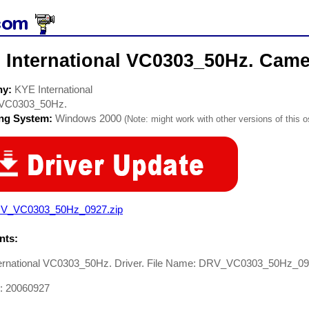
 International VC0303_50Hz. Came
ny:
KYE International
VC0303_50Hz.
ing System:
Windows 2000
(Note: might work with other versions of this o
V_VC0303_50Hz_0927.zip
ts:
ernational VC0303_50Hz. Driver. File Name: DRV_VC0303_50Hz_0
e: 20060927