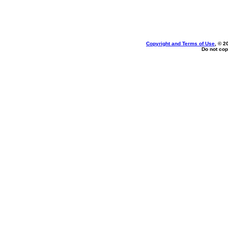
Copyright and Terms of Use
, © 2
Do not cop