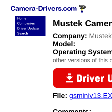
Home
Mustek Camer
Companies
Driver Updater
Search
Company:
Mustek
Model:
Operating Syste
other versions of this 
File:
gsminiv13.E
Comments: