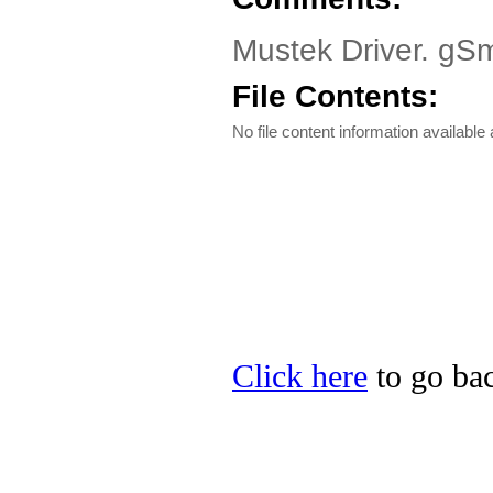
Mustek Driver. gSm
File Contents:
No file content information available a
Click here
to go bac