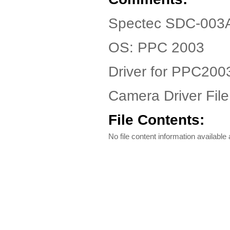
Spectec SDC-003A 
OS: PPC 2003
Driver for PPC200
Camera Driver File
File Contents:
No file content information available a