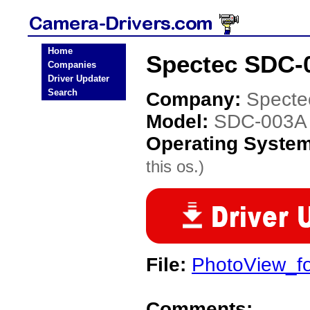
Home
Spectec SDC-
Companies
Driver Updater
Search
Company:
Specte
Model:
SDC-003A
Operating Syste
this os.)
File:
PhotoView_f
Comments: