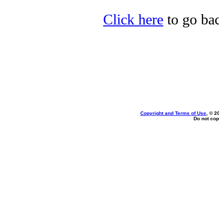
Click here
to go bac
Copyright and Terms of Use
, © 2
Do not cop