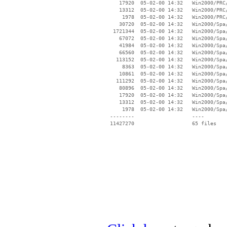
    17920  05-02-00 14:32   Win2000/PRC/
    13312  05-02-00 14:32   Win2000/PRC/
     1978  05-02-00 14:32   Win2000/PRC/
    30720  05-02-00 14:32   Win2000/Spa/
  1721344  05-02-00 14:32   Win2000/Spa/
    67072  05-02-00 14:32   Win2000/Spa/
    41984  05-02-00 14:32   Win2000/Spa/
    66560  05-02-00 14:32   Win2000/Spa/
   113152  05-02-00 14:32   Win2000/Spa/
     8363  05-02-00 14:32   Win2000/Spa/
    10861  05-02-00 14:32   Win2000/Spa/
   111292  05-02-00 14:32   Win2000/Spa/
    80896  05-02-00 14:32   Win2000/Spa/
    17920  05-02-00 14:32   Win2000/Spa/
    13312  05-02-00 14:32   Win2000/Spa/
     1978  05-02-00 14:32   Win2000/Spa/
 --------                   ----
