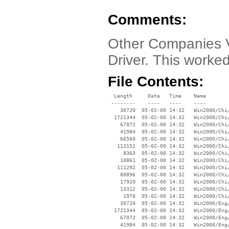
Comments:
Other Companies V
Driver. This worke
File Contents:
  Length     Date   Time    Name

 --------    ----   ----    ----

    30720  05-02-00 14:32   Win2000/Chi/
  1721344  05-02-00 14:32   Win2000/Chi/
    67072  05-02-00 14:32   Win2000/Chi/
    41984  05-02-00 14:32   Win2000/Chi/
    66560  05-02-00 14:32   Win2000/Chi/
   113152  05-02-00 14:32   Win2000/Chi/
     8363  05-02-00 14:32   Win2000/Chi/
    10861  05-02-00 14:32   Win2000/Chi/
   111292  05-02-00 14:32   Win2000/Chi/
    80896  05-02-00 14:32   Win2000/Chi/
    17920  05-02-00 14:32   Win2000/Chi/
    13312  05-02-00 14:32   Win2000/Chi/
     1978  05-02-00 14:32   Win2000/Chi/
    30720  05-02-00 14:32   Win2000/Eng/
  1721344  05-02-00 14:32   Win2000/Eng/
    67072  05-02-00 14:32   Win2000/Eng/
    41984  05-02-00 14:32   Win2000/Eng/