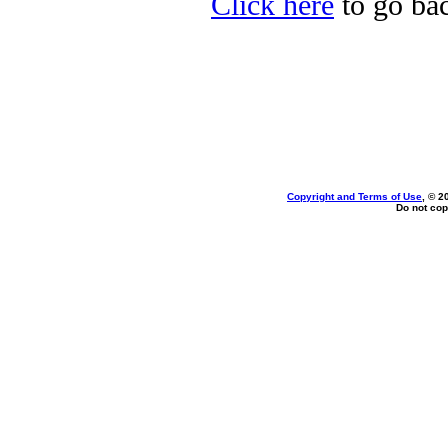
Click here
to go bac
Copyright and Terms of Use
, © 2
Do not cop