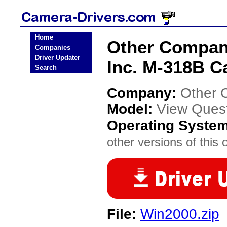
Home
Other Compan
Companies
Driver Updater
Inc. M-318B C
Search
Company:
Other 
Model:
View Quest
Operating Syste
other versions of this 
File:
Win2000.zip