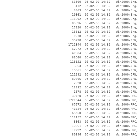
    66560  05-02-00 14:32   Win2000/Eng/
   113152  05-02-00 14:32   Win2000/Eng/
     8363  05-02-00 14:32   Win2000/Eng/
    10861  05-02-00 14:32   Win2000/Eng/
   111292  05-02-00 14:32   Win2000/Eng/
    80896  05-02-00 14:32   Win2000/Eng/
    17920  05-02-00 14:32   Win2000/Eng/
    13312  05-02-00 14:32   Win2000/Eng/
     1978  05-02-00 14:32   Win2000/Eng/
    30720  05-02-00 14:32   Win2000/JPN/
  1721344  05-02-00 14:32   Win2000/JPN/
    67072  05-02-00 14:32   Win2000/JPN/
    41984  05-02-00 14:32   Win2000/JPN/
    66560  05-02-00 14:32   Win2000/JPN/
   113152  05-02-00 14:32   Win2000/JPN/
     8363  05-02-00 14:32   Win2000/JPN/
    10861  05-02-00 14:32   Win2000/JPN/
   111292  05-02-00 14:32   Win2000/JPN/
    80896  05-02-00 14:32   Win2000/JPN/
    17920  05-02-00 14:32   Win2000/JPN/
    13312  05-02-00 14:32   Win2000/JPN/
     1978  05-02-00 14:32   Win2000/JPN/
    30720  05-02-00 14:32   Win2000/PRC/
  1721344  05-02-00 14:32   Win2000/PRC/
    67072  05-02-00 14:32   Win2000/PRC/
    41984  05-02-00 14:32   Win2000/PRC/
    66560  05-02-00 14:32   Win2000/PRC/
   113152  05-02-00 14:32   Win2000/PRC/
     8363  05-02-00 14:32   Win2000/PRC/
    10861  05-02-00 14:32   Win2000/PRC/
   111292  05-02-00 14:32   Win2000/PRC/
    80896  05-02-00 14:32   Win2000/PRC/