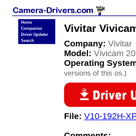
Home
Vivitar Vivica
Companies
Driver Updater
Search
Company:
Vivitar
Model:
Vivicam 20
Operating Syste
versions of this os.)
File:
V10-192H-XP
Comments: