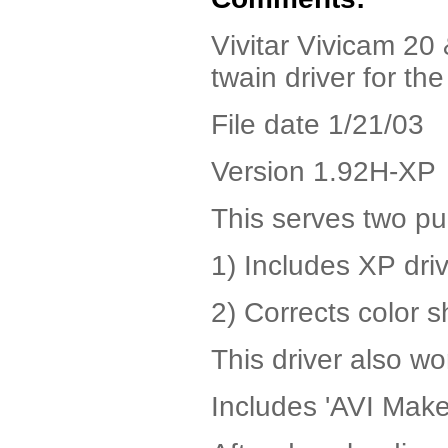
Vivitar Vivicam 2
twain driver for th
File date 1/21/03
Version 1.92H-XP
This serves two p
1) Includes XP drive
2) Corrects color s
This driver also w
Includes 'AVI Maker