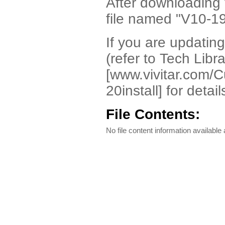
After downloading t
file named "V10-19
If you are updating 
(refer to Tech Libr
[www.vivitar.com/Cu
20install] for detail
File Contents:
No file content information available a