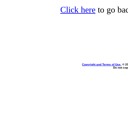
Click here
to go back
Copyright and Terms of Use
, © 2
Do not cop