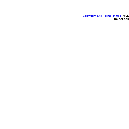
Copyright and Terms of Use
, © 2
Do not cop