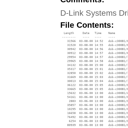
D-Link Systems Dr
File Contents:
  Length     Date   Time    Name

 --------    ----   ----    ----

    31566  03-08-00 14:52   dsb-c300B1/6
    31520  03-08-00 14:55   dsb-c300B1/6
    30942  03-08-00 14:56   dsb-c300B1/6
    30912  03-08-00 14:57   dsb-c300B1/6
    29954  03-08-00 14:57   dsb-c300B1/7
    29965  03-08-00 14:58   dsb-c300B1/7
    34132  03-08-00 15:00   dsb-c300B1/7
    35317  03-08-00 15:01   dsb-c300B1/7
    32850  03-08-00 15:02   dsb-c300B1/7
    31669  03-08-00 15:03   dsb-c300B1/7
    30013  03-08-00 15:04   dsb-c300B1/7
    36122  03-08-00 15:05   dsb-c300B1/8
    33665  03-08-00 15:05   dsb-c300B1/8
    15632  03-06-00 13:00   dsb-c300B1/A
    54161  03-06-00 13:00   dsb-c300B1/O
     2883  03-06-00 13:00   dsb-c300B1/O
    35857  03-06-00 13:00   dsb-c300B1/O
    10295  03-06-00 13:00   dsb-c300B1/O
    16658  03-06-00 13:00   dsb-c300B1/O
    76492  03-06-00 13:00   dsb-c300B1/O
     6254  03-06-00 13:00   dsb-c300B1/O
    80939  03-06-00 13:00   dsb-c300B1/O