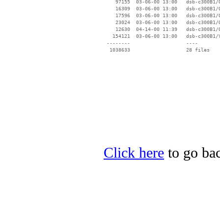
    97155  03-06-00 13:00   dsb-c300B1/O
    16309  03-06-00 13:00   dsb-c300B1/O
    17596  03-06-00 13:00   dsb-c300B1/O
    23024  03-06-00 13:00   dsb-c300B1/O
    12630  04-14-00 11:39   dsb-c300B1/O
   154121  03-06-00 13:00   dsb-c300B1/V
 --------                   ----

Click here
to go bac