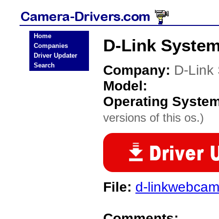
Home
D-Link System
Companies
Driver Updater
Search
Company:
D-Link
Model:
Operating Syste
versions of this os.)
File:
d-linkwebcam
Comments: