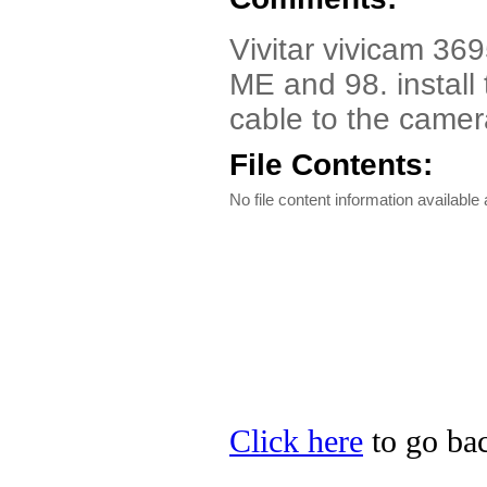
Vivitar vivicam 36
ME and 98. install 
cable to the camer
File Contents:
No file content information available a
Click here
to go back