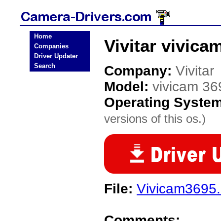
Home
Vivitar vivic
Companies
Driver Updater
Search
Company:
Vivitar
Model:
vivicam 36
Operating Syste
versions of this os.)
File:
Vivicam3695
Comments: