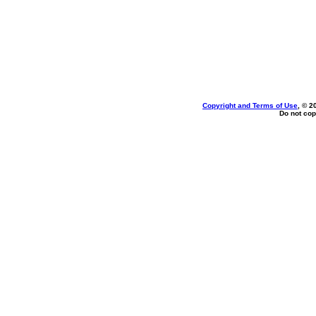
Copyright and Terms of Use
, © 2
Do not cop