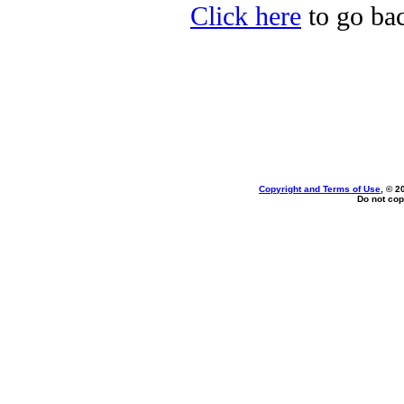
Click here
to go bac
Copyright and Terms of Use
, © 2
Do not cop