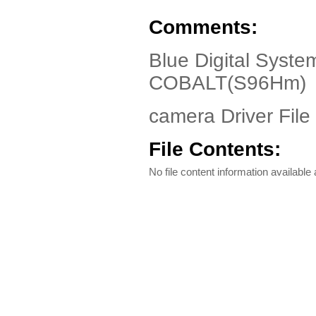
Comments:
Blue Digital Syst
COBALT(S96Hm)
camera Driver File
File Contents:
No file content information available a