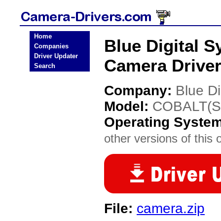
Home
Blue Digital
Companies
Driver Updater
Camera Drive
Search
Company:
Blue Di
Model:
COBALT(S
Operating Syste
other versions of this 
File:
camera.zip