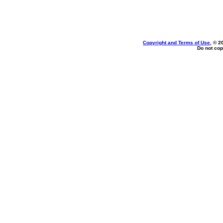
Copyright and Terms of Use
, © 2
Do not cop