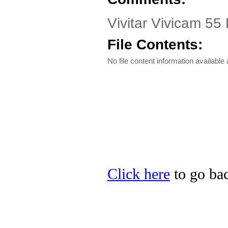
Vivitar Vivicam 55
File Contents:
No file content information available a
Click here
to go back