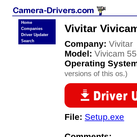
Home
Vivitar Vivic
Companies
Driver Updater
Search
Company:
Vivitar
Model:
Vivicam 55
Operating Syste
versions of this os.)
File:
Setup.exe
Comments: