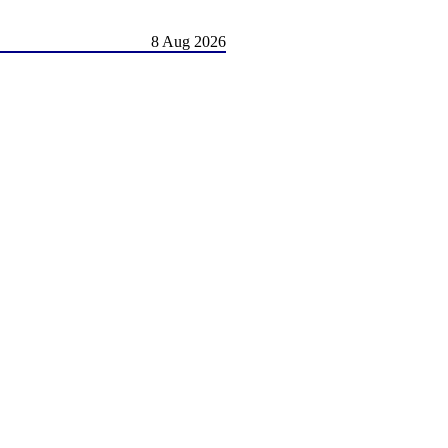
8 Aug 2026