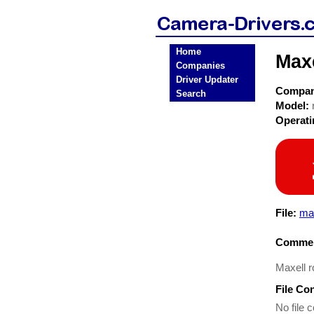
Home
Max
Companies
Driver Updater
Compa
Search
Model:
Operat
File:
max
Commen
Maxell 
File Co
No file c