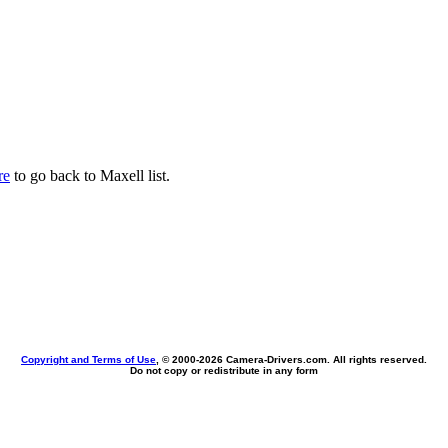
re
to go back to Maxell list.
Copyright and Terms of Use
, © 2000-
2026 Camera-Drivers.com. All rights reserved.
Do not copy or redistribute in any form