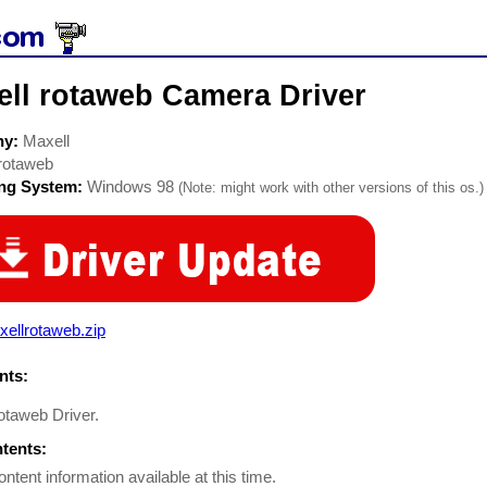
ell rotaweb Camera Driver
ny:
Maxell
rotaweb
ing System:
Windows 98
(Note: might work with other versions of this os.)
ellrotaweb.zip
ts:
rotaweb Driver.
ntents:
ontent information available at this time.