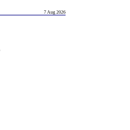
7 Aug 2026
)