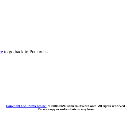
re
to go back to Pentax list.
Copyright and Terms of Use
, © 2000-
2026 Camera-Drivers.com. All rights reserved.
Do not copy or redistribute in any form