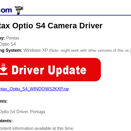
tax Optio S4 Camera Driver
ny:
Pentax
Optio S4
ing System:
Windows XP
(Note: might work with other versions of this os.
ntax_Optio_S4_WINDOWS2KXP.rar
ts:
ptio S4 Driver. Portuga
ntents:
ontent information available at this time.