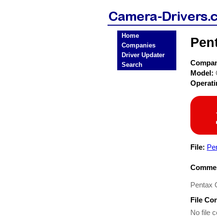
Home
Pen
Companies
Driver Updater
Compa
Search
Model:
Operat
File:
Pe
Commen
Pentax O
File Co
No file c