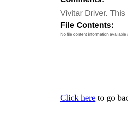
Vivitar Driver. This
File Contents:
No file content information available a
Click here
to go back