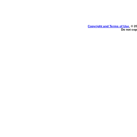
Copyright and Terms of Use
, © 2
Do not cop