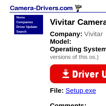
Home
Vivitar Camera
Companies
Driver Updater
Search
Company:
Vivitar
Model:
Operating Syste
versions of this os.)
File:
Setup.exe
Comments: