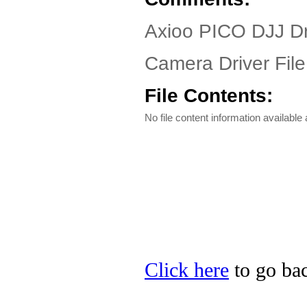
Axioo PICO DJJ Dr
Camera Driver File
File Contents:
No file content information available a
Click here
to go bac