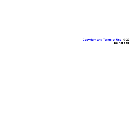
Copyright and Terms of Use
, © 2
Do not cop