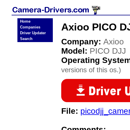
Home
Axioo PICO D
Companies
Driver Updater
Search
Company:
Axioo
Model:
PICO DJJ
Operating Syste
versions of this os.)
File:
picodjj_came
Comments: