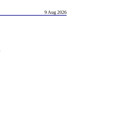
9 Aug 2026
)