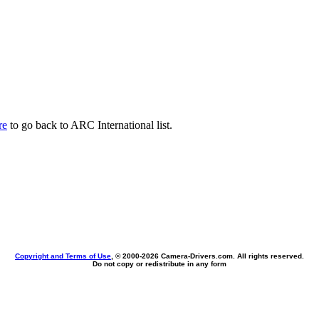
re
to go back to ARC International list.
Copyright and Terms of Use
, © 2000-
2026 Camera-Drivers.com. All rights reserved.
Do not copy or redistribute in any form