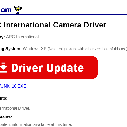
 International Camera Driver
ny:
ARC International
ing System:
Windows XP
(Note: might work with other versions of this os.
UNK_16.EXE
ts:
rnational Driver.
ntents:
ontent information available at this time.