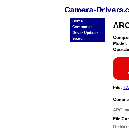
Home
ARC
Companies
Driver Updater
Compa
Search
Model:
Operat
File:
TW
Commen
ARC Inte
File Co
No file c