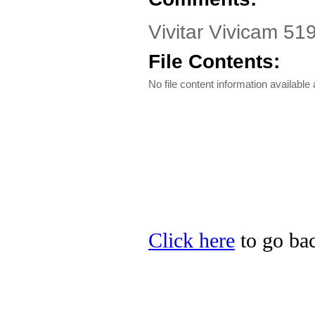
Vivitar Vivicam 51
File Contents:
No file content information available a
Click here
to go back