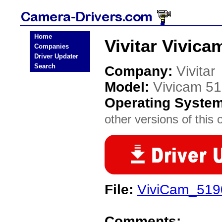
Home
Vivitar Vivic
Companies
Driver Updater
Search
Company:
Vivitar
Model:
Vivicam 5
Operating Syste
other versions of this 
File:
ViviCam_5190
Comments: