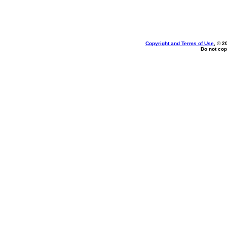
Copyright and Terms of Use
, © 2
Do not cop