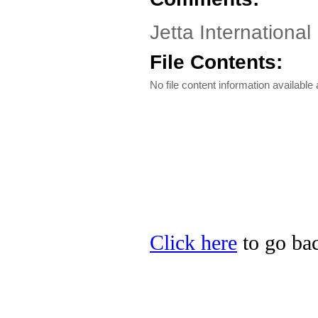
Jetta International
File Contents:
No file content information available a
Click here
to go back