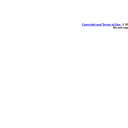
Copyright and Terms of Use
, © 2
Do not cop