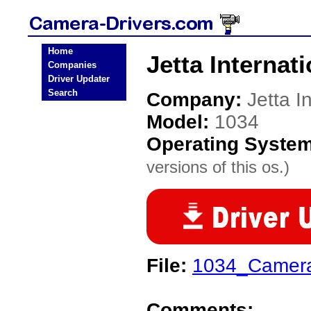
Home
Jetta Internat
Companies
Driver Updater
Search
Company:
Jetta I
Model:
1034
Operating Syste
versions of this os.)
File:
1034_Camer
Comments: