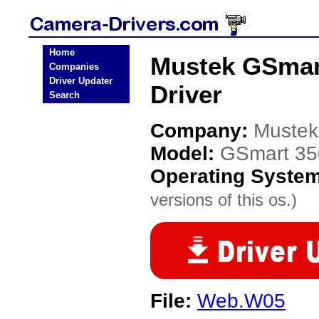
Home
Mustek GSmart
Companies
Driver Updater
Driver
Search
Company:
Mustek
Model:
GSmart 350
Operating Syste
versions of this os.)
File:
Web.W05