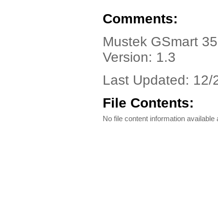
Comments:
Mustek GSmart 350
Version: 1.3
Last Updated: 12/
File Contents:
No file content information available a