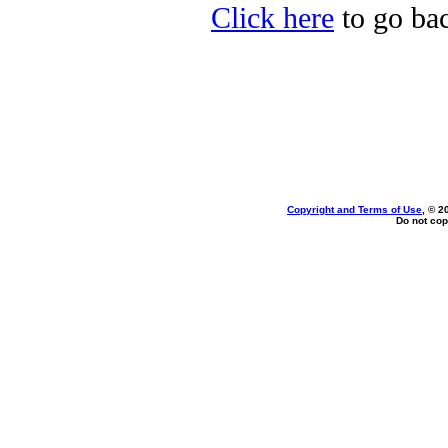
Click here
to go bac
Copyright and Terms of Use
, © 2
Do not cop