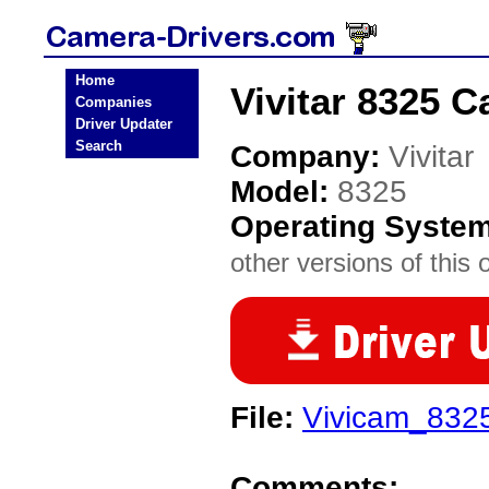
Home
Vivitar 8325 C
Companies
Driver Updater
Search
Company:
Vivitar
Model:
8325
Operating Syste
other versions of this 
File:
Vivicam_832
Comments: