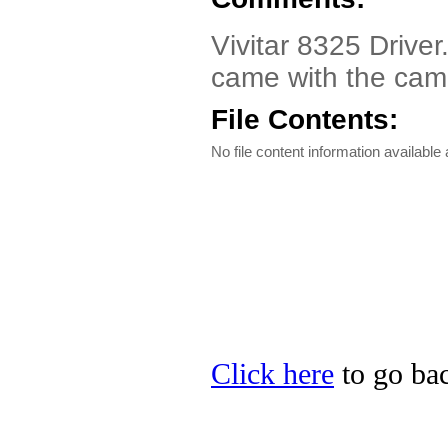
Vivitar 8325 Drive
came with the cam
File Contents:
No file content information available a
Click here
to go back