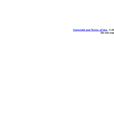
Copyright and Terms of Use
, © 2
Do not cop