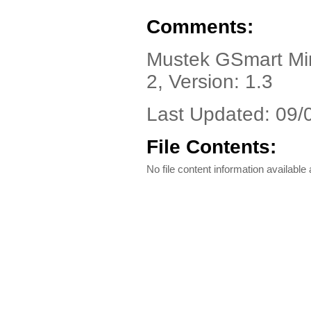
Comments:
Mustek GSmart Mini
2, Version: 1.3
Last Updated: 09/
File Contents:
No file content information available a