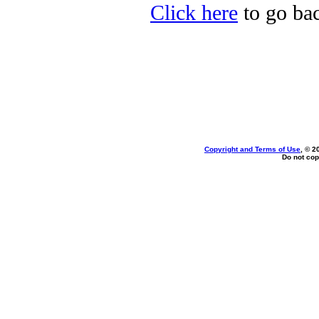
Click here
to go bac
Copyright and Terms of Use
, © 2
Do not cop