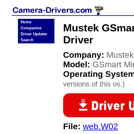
Home
Mustek GSmart
Companies
Driver Updater
Driver
Search
Company:
Mustek
Model:
GSmart Min
Operating Syste
versions of this os.)
File:
web.W02