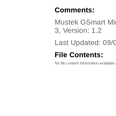
Comments:
Mustek GSmart Mini
3, Version: 1.2
Last Updated: 09/
File Contents:
No file content information available a