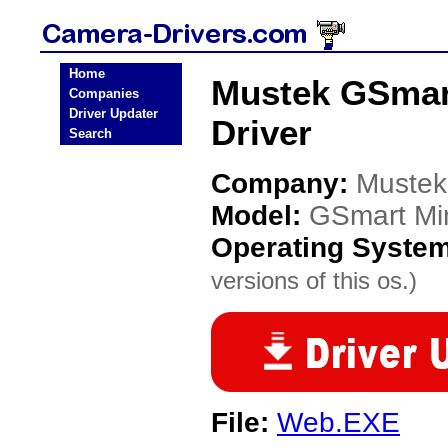
Home
Mustek GSmart
Companies
Driver Updater
Driver
Search
Company:
Mustek
Model:
GSmart Min
Operating Syste
versions of this os.)
File:
Web.EXE