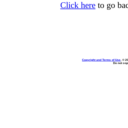
Click here
to go bac
Copyright and Terms of Use
, © 2
Do not cop