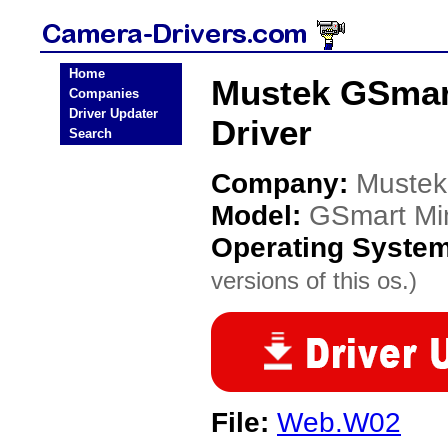
Home
Mustek GSmart
Companies
Driver Updater
Driver
Search
Company:
Mustek
Model:
GSmart Min
Operating Syste
versions of this os.)
File:
Web.W02