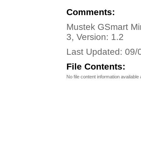
Comments:
Mustek GSmart Mini
3, Version: 1.2
Last Updated: 09/
File Contents:
No file content information available a