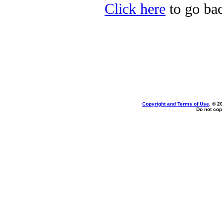
Click here
to go bac
Copyright and Terms of Use
, © 2
Do not cop