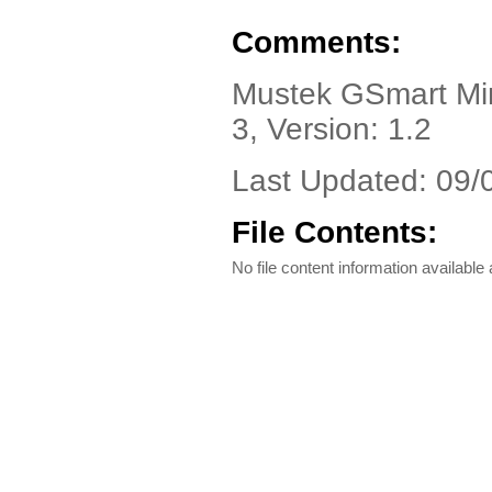
Comments:
Mustek GSmart Mini
3, Version: 1.2
Last Updated: 09/
File Contents:
No file content information available a