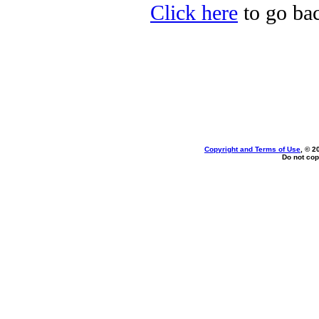
Click here
to go bac
Copyright and Terms of Use
, © 2
Do not cop