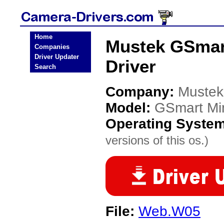
Home
Mustek GSmart
Companies
Driver Updater
Driver
Search
Company:
Mustek
Model:
GSmart Min
Operating Syste
versions of this os.)
File:
Web.W05