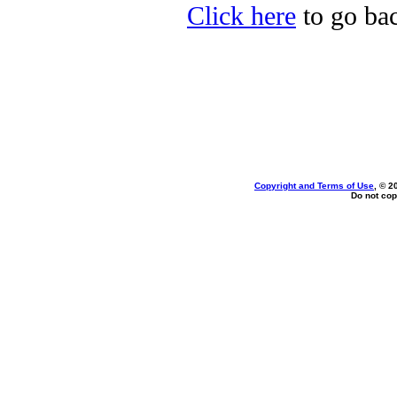
Click here
to go bac
Copyright and Terms of Use
, © 2
Do not cop