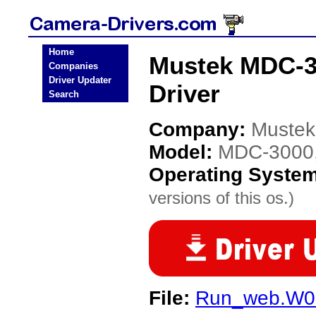
Home
Mustek MDC-30
Companies
Driver Updater
Driver
Search
Company:
Mustek
Model:
MDC-3000, 
Operating Syste
versions of this os.)
File:
Run_web.W0