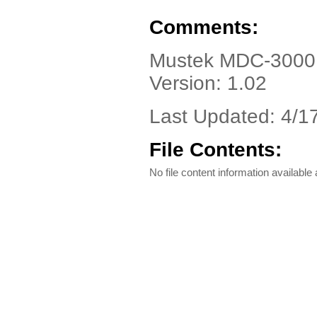
Comments:
Mustek MDC-3000, 
Version: 1.02
Last Updated: 4/1
File Contents:
No file content information available a