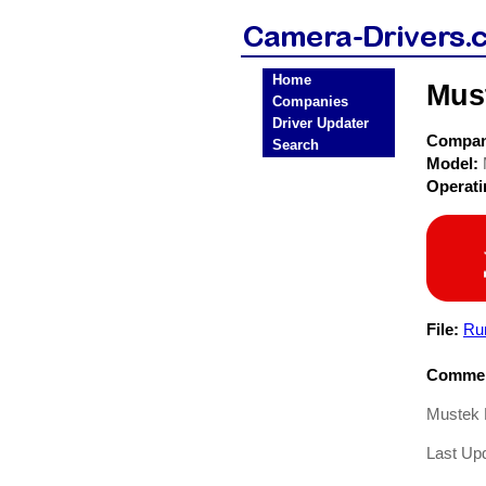
Home
Mus
Companies
Driver Updater
Compa
Search
Model:
Operat
File:
Ru
Commen
Mustek 
Last Upd