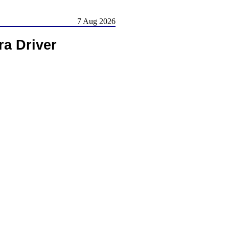
7 Aug 2026
a Driver