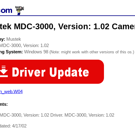
tek MDC-3000, Version: 1.02 Camer
ny:
Mustek
MDC-3000, Version: 1.02
ing System:
Windows 98
(Note: might work with other versions of this os.)
n_web.W04
ts:
MDC-3000, Version: 1.02 Driver. MDC-3000, Version: 1.02
ated: 4/17/02