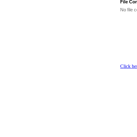
File Co
No file c
Click he