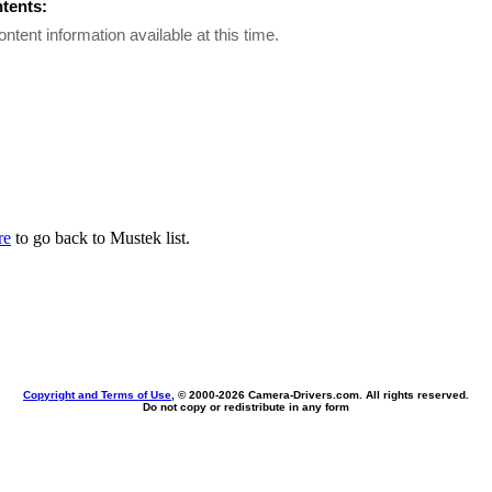
ntents:
ontent information available at this time.
re
to go back to Mustek list.
Copyright and Terms of Use
, © 2000-
2026 Camera-Drivers.com. All rights reserved.
Do not copy or redistribute in any form