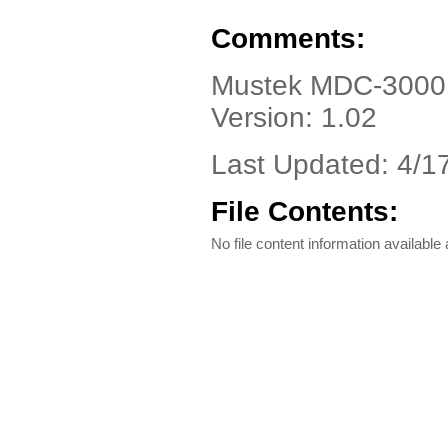
Comments:
Mustek MDC-3000, 
Version: 1.02
Last Updated: 4/1
File Contents:
No file content information available a