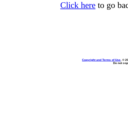
Click here
to go bac
Copyright and Terms of Use
, © 2
Do not cop