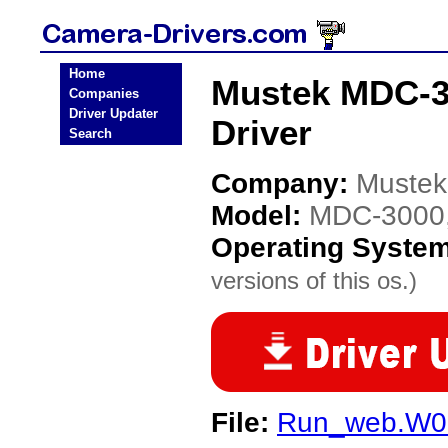
Home
Mustek MDC-30
Companies
Driver Updater
Driver
Search
Company:
Mustek
Model:
MDC-3000, 
Operating Syste
versions of this os.)
File:
Run_web.W0