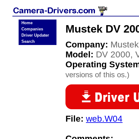
Home
Mustek DV 200
Companies
Driver Updater
Search
Company:
Mustek
Model:
DV 2000, V
Operating Syste
versions of this os.)
File:
web.W04
Comments: