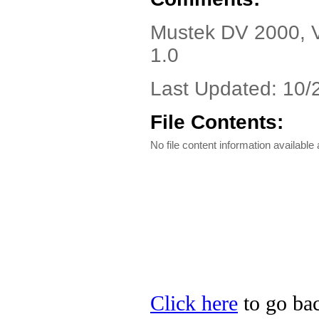
Mustek DV 2000, Ve
1.0
Last Updated: 10/
File Contents:
No file content information available a
Click here
to go bac