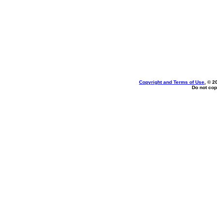
Copyright and Terms of Use
, © 2
Do not cop