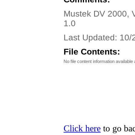
Mustek DV 2000, Ve
1.0
Last Updated: 10/
File Contents:
No file content information available a
Click here
to go bac