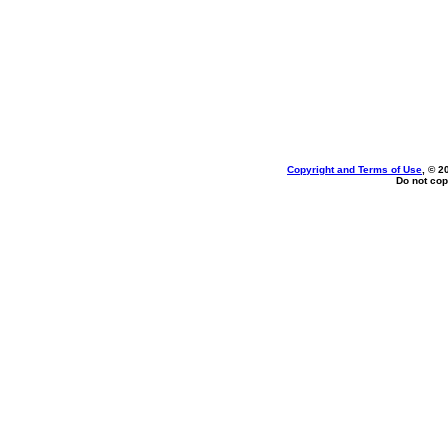
Copyright and Terms of Use
, © 2
Do not cop