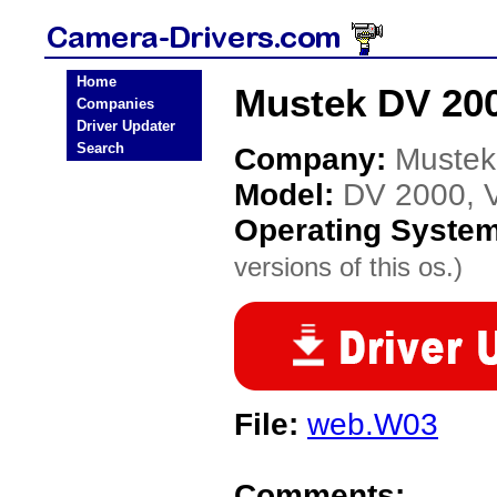
Home
Mustek DV 200
Companies
Driver Updater
Search
Company:
Mustek
Model:
DV 2000, V
Operating Syste
versions of this os.)
File:
web.W03
Comments: