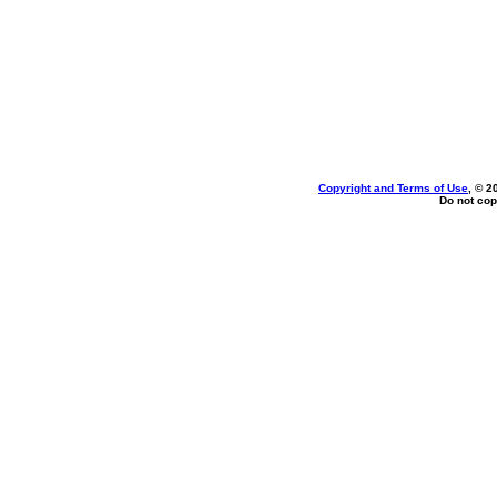
Copyright and Terms of Use
, © 2
Do not cop