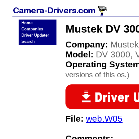
Home
Mustek DV 300
Companies
Driver Updater
Search
Company:
Mustek
Model:
DV 3000, V
Operating Syste
versions of this os.)
File:
web.W05
Comments: