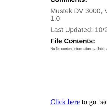
Mustek DV 3000, Ve
1.0
Last Updated: 10/
File Contents:
No file content information available a
Click here
to go bac