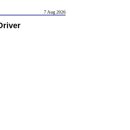
7 Aug 2026
Driver