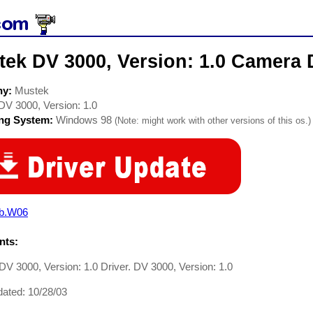
ek DV 3000, Version: 1.0 Camera 
ny:
Mustek
DV 3000, Version: 1.0
ing System:
Windows 98
(Note: might work with other versions of this os.)
b.W06
ts:
V 3000, Version: 1.0 Driver. DV 3000, Version: 1.0
ated: 10/28/03