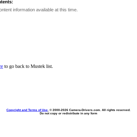
ntents:
ontent information available at this time.
re
to go back to Mustek list.
Copyright and Terms of Use
, © 2000-
2026 Camera-Drivers.com. All rights reserved.
Do not copy or redistribute in any form