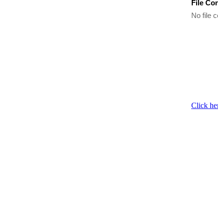
File Co
No file c
Click he