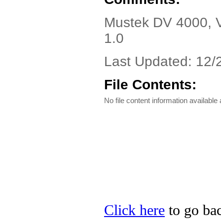
Mustek DV 4000, Ve
1.0
Last Updated: 12/
File Contents:
No file content information available a
Click here
to go bac