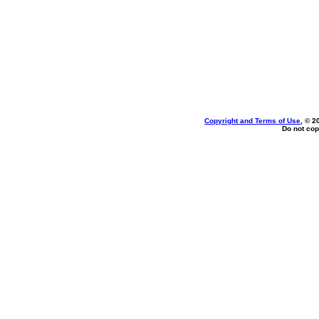
Copyright and Terms of Use
, © 2
Do not cop