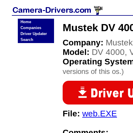
Home
Mustek DV 400
Companies
Driver Updater
Search
Company:
Mustek
Model:
DV 4000, V
Operating Syste
versions of this os.)
File:
web.EXE
Comments: