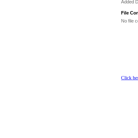
Added 
File Co
No file c
Click he