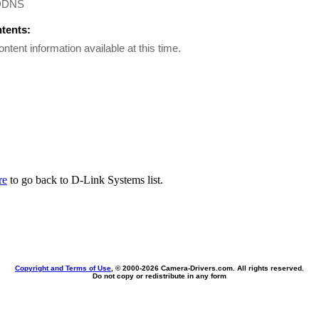
DDNS
ntents:
ontent information available at this time.
re
to go back to D-Link Systems list.
Copyright and Terms of Use
, © 2000-
2026 Camera-Drivers.com. All rights reserved.
Do not copy or redistribute in any form