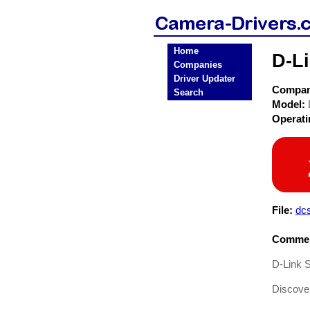
Home
D-L
Companies
Driver Updater
Compa
Search
Model:
Operat
File:
dc
Commen
D-Link 
Discover