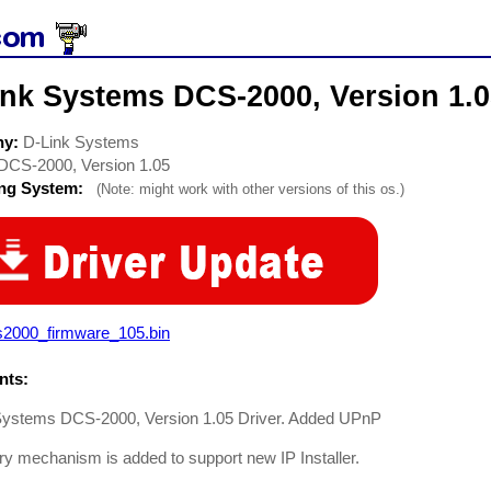
ink Systems DCS-2000, Version 1.
ny:
D-Link Systems
DCS-2000, Version 1.05
ing System:
(Note: might work with other versions of this os.)
s2000_firmware_105.bin
ts:
Systems DCS-2000, Version 1.05 Driver. Added UPnP
y mechanism is added to support new IP Installer.