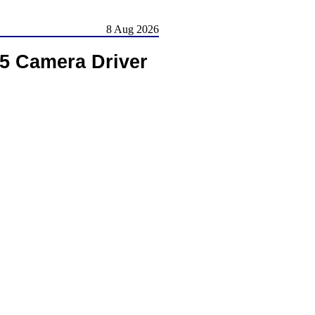
8 Aug 2026
05 Camera Driver