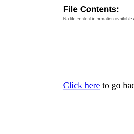
File Contents:
No file content information available a
Click here
to go bac