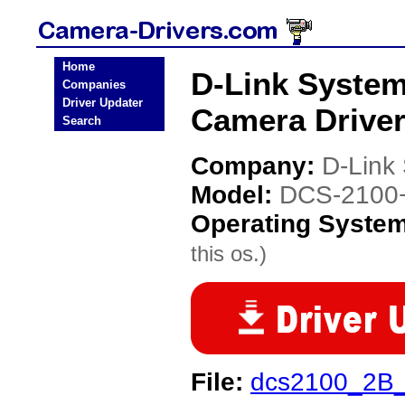
Home
D-Link System
Companies
Driver Updater
Camera Drive
Search
Company:
D-Link
Model:
DCS-2100+
Operating Syste
this os.)
File:
dcs2100_2B_