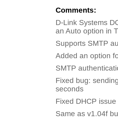
Comments:
D-Link Systems DC
an Auto option in 
Supports SMTP aut
Added an option fo
SMTP authenticati
Fixed bug: sending
seconds
Fixed DHCP issue w
Same as v1.04f but