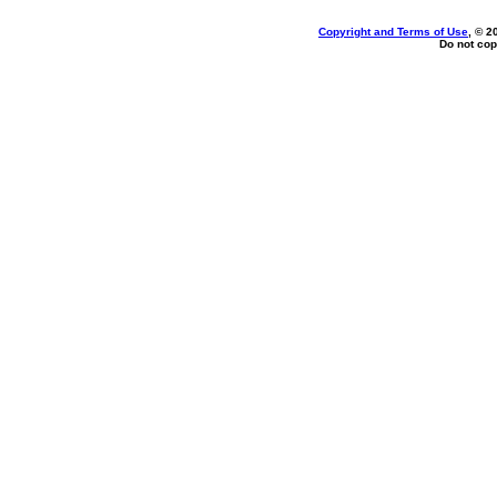
Copyright and Terms of Use
, © 2
Do not cop