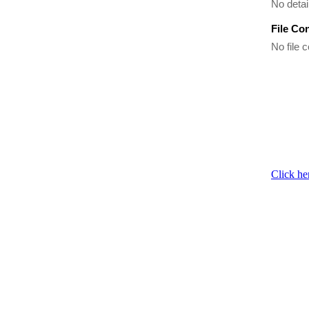
No detai
File Co
No file c
Click he