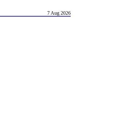
7 Aug 2026