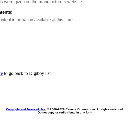
ls were given on the manufacturers website.
ntents:
ontent information available at this time.
re
to go back to Digiboy list.
Copyright and Terms of Use
, © 2000-
2026 Camera-Drivers.com. All rights reserved.
Do not copy or redistribute in any form