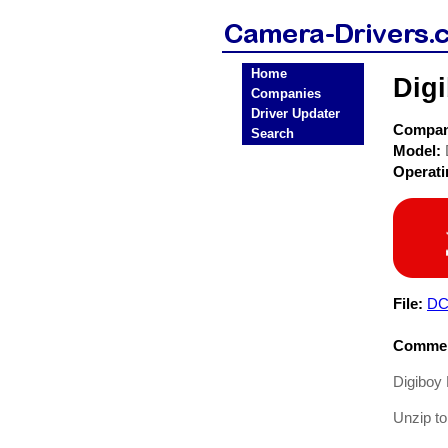
Home
Dig
Companies
Driver Updater
Compa
Search
Model:
Operat
File:
DC
Commen
Digiboy
Unzip to