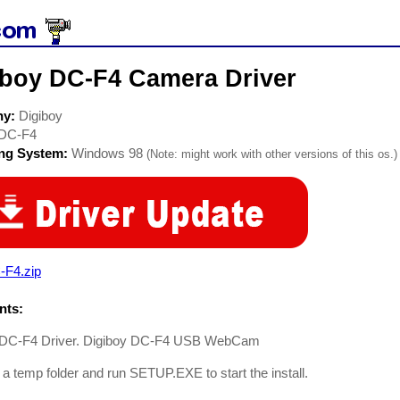
iboy DC-F4 Camera Driver
ny:
Digiboy
DC-F4
ing System:
Windows 98
(Note: might work with other versions of this os.)
-F4.zip
ts:
 DC-F4 Driver. Digiboy DC-F4 USB WebCam
 a temp folder and run SETUP.EXE to start the install.