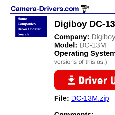
Home
Digiboy DC-1
Companies
Driver Updater
Search
Company:
Digibo
Model:
DC-13M
Operating Syste
versions of this os.)
File:
DC-13M.zip
Comments: