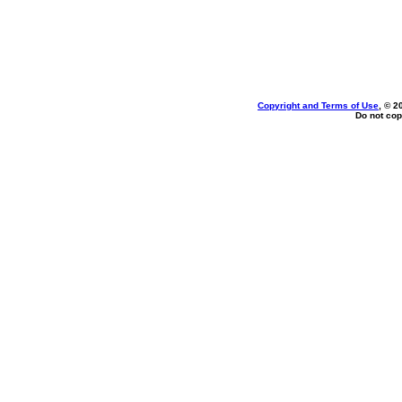
Copyright and Terms of Use
, © 2
Do not cop