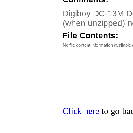
Digiboy DC-13M D
(when unzipped) no
File Contents:
No file content information available a
Click here
to go bac