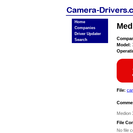
Home
Med
Companies
Driver Updater
Compa
Search
Model:
Operat
File:
ca
Commen
Medion X
File Co
No file c