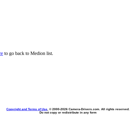
re
to go back to Medion list.
Copyright and Terms of Use
, © 2000-
2026 Camera-Drivers.com. All rights reserved.
Do not copy or redistribute in any form