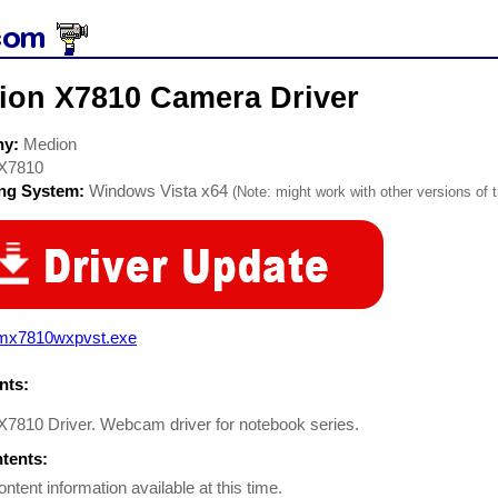
ion X7810 Camera Driver
ny:
Medion
X7810
ing System:
Windows Vista x64
(Note: might work with other versions of t
mx7810wxpvst.exe
ts:
7810 Driver. Webcam driver for notebook series.
ntents:
ontent information available at this time.