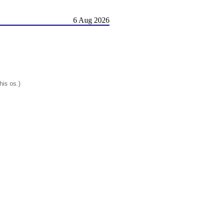
6 Aug 2026
his os.)