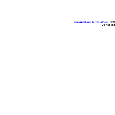
Copyright and Terms of Use
, © 2
Do not cop