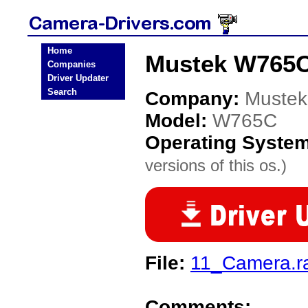
Home
Mustek W765C
Companies
Driver Updater
Search
Company:
Mustek
Model:
W765C
Operating Syste
versions of this os.)
File:
11_Camera.r
Comments: