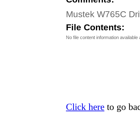
Mustek W765C Driv
File Contents:
No file content information available a
Click here
to go bac