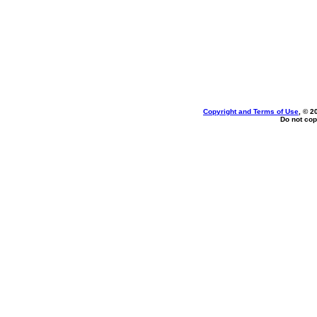
Copyright and Terms of Use
, © 2
Do not cop