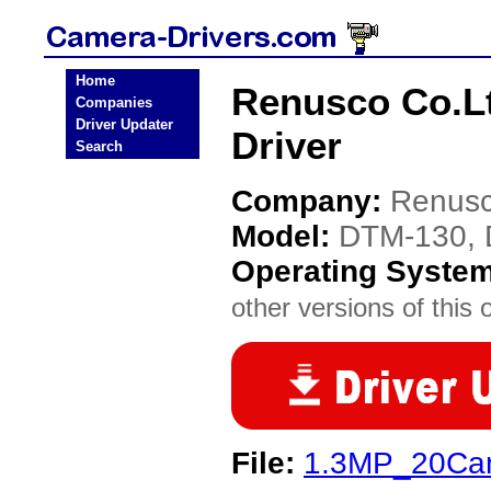
Home
Renusco Co.L
Companies
Driver Updater
Driver
Search
Company:
Renusc
Model:
DTM-130,
Operating Syste
other versions of this 
File:
1.3MP_20Cam