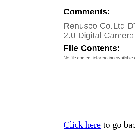
Comments:
Renusco Co.Ltd D
2.0 Digital Camera
File Contents:
No file content information available a
Click here
to go bac