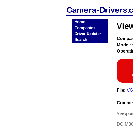
Home
Vie
Companies
Driver Updater
Compa
Search
Model:
Operat
File:
VG
Commen
Viewpoin
DC-M3