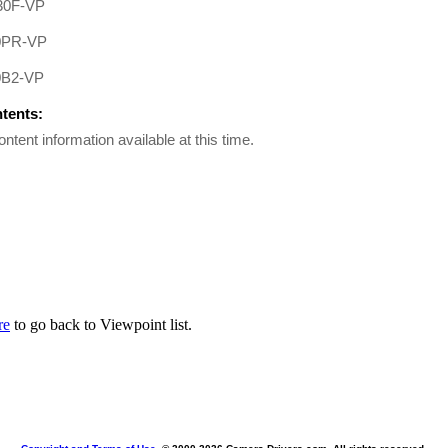
0F-VP
0PR-VP
B2-VP
ntents:
ontent information available at this time.
re
to go back to Viewpoint list.