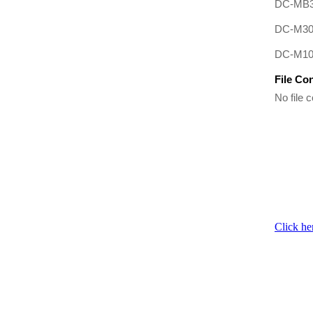
DC-MB3
DC-M3
DC-M10
File Co
No file c
Click he