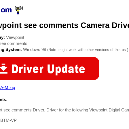
wpoint see comments Camera Driv
ny:
Viewpoint
see comments
ing System:
Windows 98
(Note: might work with other versions of this os.)
A-M.zip
ts:
t see comments Driver. Driver for the following Viewpoint Digital Ca
0BTM-VP