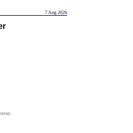
7 Aug 2026
er
meras: