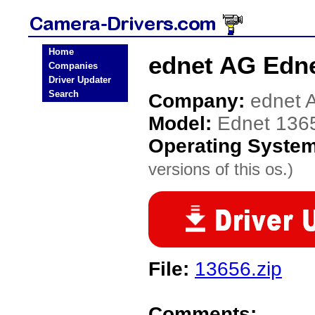
Home
ednet AG Edne
Companies
Driver Updater
Search
Company:
ednet 
Model:
Ednet 136
Operating Syste
versions of this os.)
File:
13656.zip
Comments: