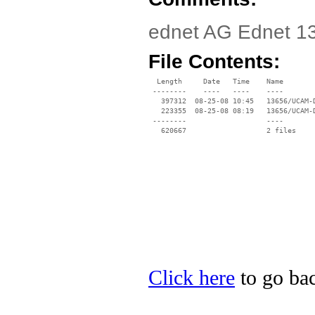
ednet AG Ednet 13
File Contents:
  Length     Date   Time    Name

 --------    ----   ----    ----

   397312  08-25-08 10:45   13656/UCAM-D
   223355  08-25-08 08:19   13656/UCAM-
 --------                   ----

Click here
to go bac