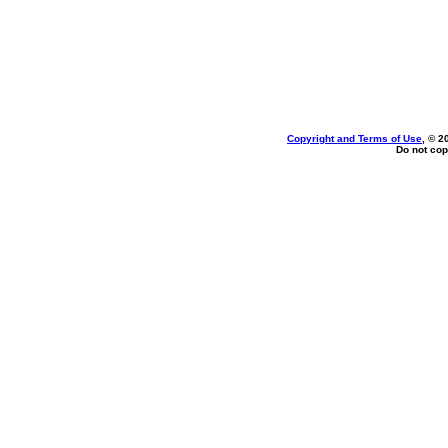
Copyright and Terms of Use
, © 2
Do not cop