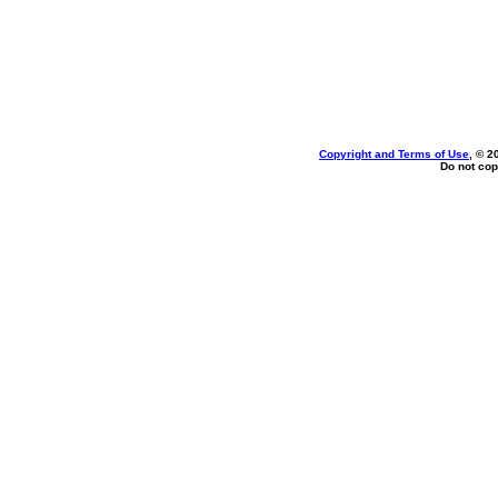
Copyright and Terms of Use
, © 2
Do not cop