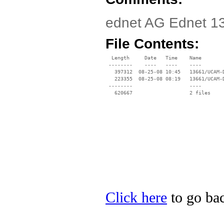
ednet AG Ednet 13
File Contents:
  Length     Date   Time    Name

 --------    ----   ----    ----

   397312  08-25-08 10:45   13661/UCAM-D
   223355  08-25-08 08:19   13661/UCAM-
 --------                   ----

Click here
to go bac