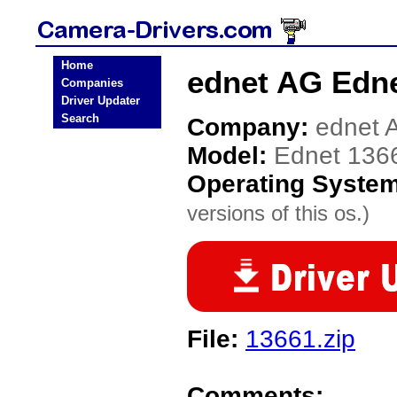
Home
ednet AG Edne
Companies
Driver Updater
Search
Company:
ednet 
Model:
Ednet 136
Operating Syste
versions of this os.)
File:
13661.zip
Comments: