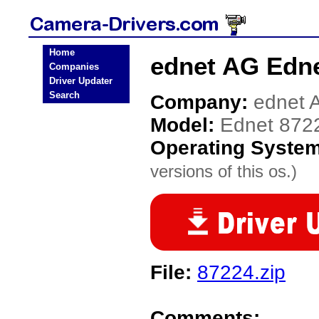
Home
ednet AG Edne
Companies
Driver Updater
Search
Company:
ednet 
Model:
Ednet 872
Operating Syste
versions of this os.)
File:
87224.zip
Comments: