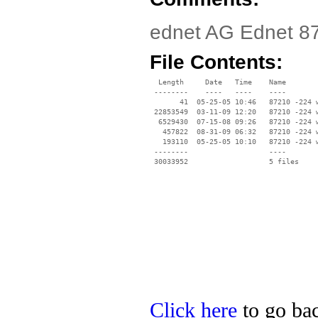
ednet AG Ednet 87
File Contents:
  Length     Date   Time    Name

 --------    ----   ----    ----

       41  05-25-05 10:46   87210 -224 w
 22853549  03-11-09 12:20   87210 -224 w
  6529430  07-15-08 09:26   87210 -224 w
   457822  08-31-09 06:32   87210 -224 w
   193110  05-25-05 10:10   87210 -224 w
 --------                   ----

Click here
to go bac