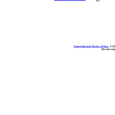
Copyright and Terms of Use
, © 2
Do not cop